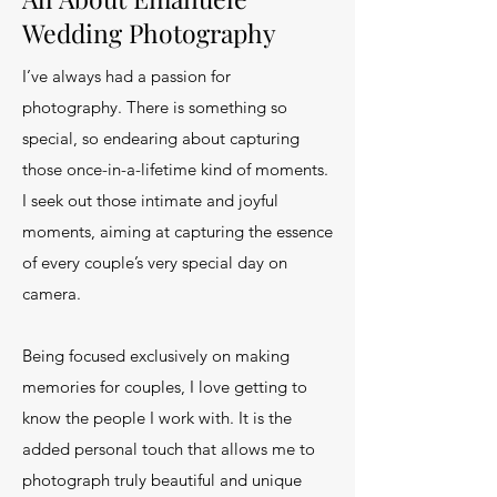
Wedding Photography
I’ve always had a passion for
photography. There is something so
special, so endearing about capturing
those once-in-a-lifetime kind of moments.
I seek out those intimate and joyful
moments, aiming at capturing the essence
of every couple’s very special day on
camera.
Being focused exclusively on making
memories for couples, I love getting to
know the people I work with. It is the
added personal touch that allows me to
photograph truly beautiful and unique