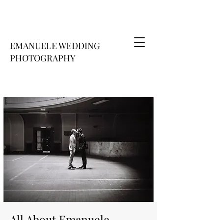
EMANUELE WEDDING
PHOTOGRAPHY
All About Emanuele