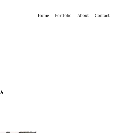
Home
Portfolio
About
Contact
gh