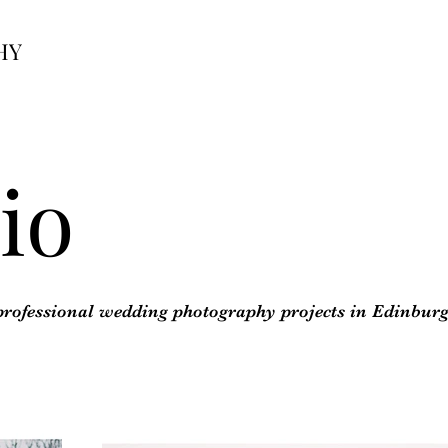
HY
io
 professional wedding photography projects in Edinbur