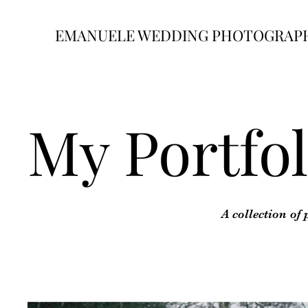
EMANUELE WEDDING PHOTOGRAP
My Portfol
A collection of