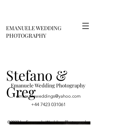
EMANUELE WEDDING
PHOTOGRAPHY
Stefano &
Emanuele Wedding Photography
Greg
emanueleweddings@​yahoo.com
+44 7423 031061
©2023 by Emanuele Wedding Photography